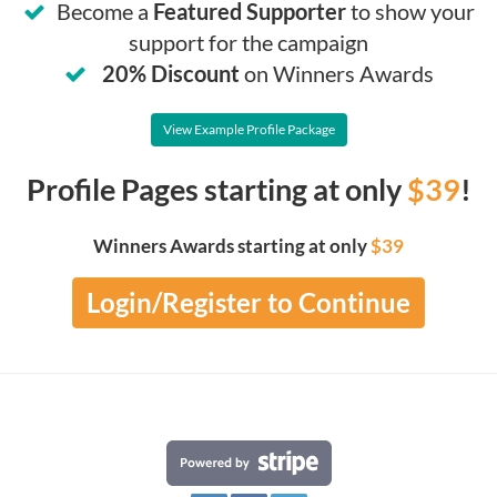
Become a
Featured Supporter
to show your
support for the campaign
20% Discount
on Winners Awards
View Example Profile Package
Profile Pages starting at only
$39
!
Winners Awards starting at only
$39
Login/Register to Continue