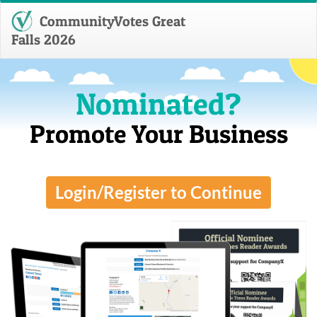
CommunityVotes Great
Falls 2026
Nominated?
Promote Your Business
Login/Register to Continue