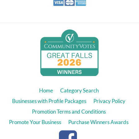
Home
Category Search
Businesses with Profile Packages
Privacy Policy
Promotion Terms and Conditions
Promote Your Business
Purchase Winners Awards