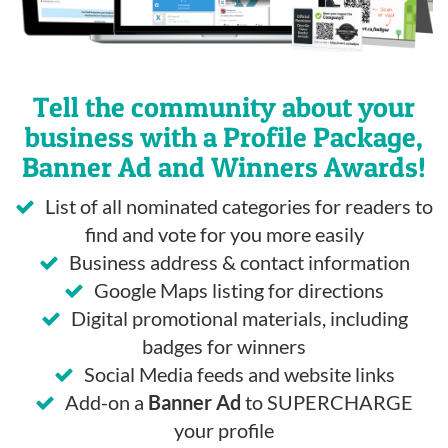
Tell the community about your
business with a Profile Package,
Banner Ad and Winners Awards!
List of all nominated categories for readers to
find and vote for you more easily
Business address & contact information
Google Maps listing for directions
Digital promotional materials, including
badges for winners
Social Media feeds and website links
Add-on a
Banner Ad
to SUPERCHARGE
your profile